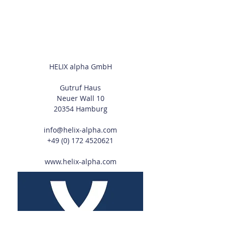
HELIX alpha GmbH
Gutruf Haus
Neuer Wall 10
20354 Hamburg
info@helix-alpha.com
+49 (0) 172 4520621
www.helix-alpha.com