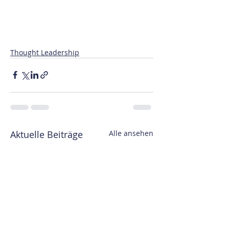
Thought Leadership
Aktuelle Beiträge
Alle ansehen