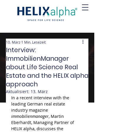
10. März
1 Min. Lesezeit
Interview:
ImmobilienManager
about Life Science Real
Estate and the HELIX alpha
approach
Aktualisiert:
13. März
In a recent interview with the 
leading German real estate 
industry magazine 
immobilienmanager
, Martin 
Eberhardt, Managing Partner of 
HELIX alpha, discusses the 