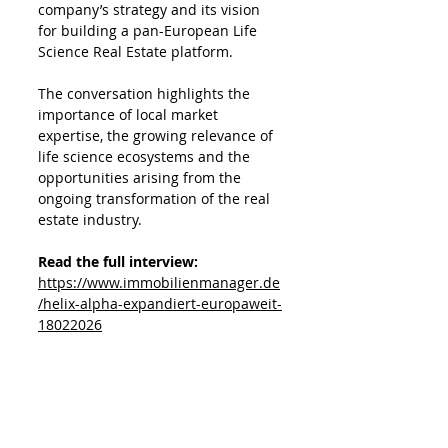
company’s strategy and its vision 
for building a pan-European Life 
Science Real Estate platform. 
The conversation highlights the 
importance of local market 
expertise, the growing relevance of 
life science ecosystems and the 
opportunities arising from the 
ongoing transformation of the real 
estate industry.
Read the full interview: 
https://www.immobilienmanager.de
/helix-alpha-expandiert-europaweit-
18022026